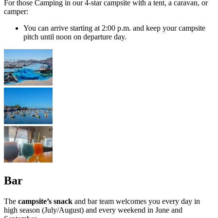
For those Camping in our 4-star campsite with a tent, a caravan, or
camper:
You can arrive starting at 2:00 p.m. and keep your campsite
pitch until noon on departure day.
Bar
The
campsite’s snack
and bar team welcomes you every day in
high season (July/August) and every weekend in June and