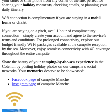
your tablet or smartphone from any corner of the site, perfect for
sharing your
holiday moments
, checking emails, or planning your
daily itinerary.
Wifi connection is complimentary if you are staying in a
mobil
home
or
chalet
.
If you are staying on a pitch, avail 1 hour of complimentary
connection—simply create your account and agree to the service’s
terms and conditions. For prolonged connectivity, explore our
budget-friendly Wi-Fi packages available at the campsite reception
by the sea. Moreover, enjoy seamless connectivity with 4G coverage
throughout the entire campsite.
Share the beauty of your
camping-by-the-sea experience
in the
Cotentin by posting holiday photos on our campsite’s social
networks. Your
memories
deserve to be showcased:
Facebook page
of campsite Manche
Instagram page
of campsite Manche