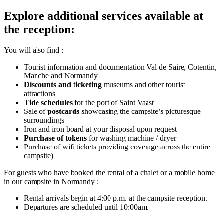
Explore additional services available at
the reception:
You will also find :
Tourist information and documentation Val de Saire, Cotentin,
Manche and Normandy
Discounts and ticketing
museums and other tourist
attractions
Tide schedules
for the port of Saint Vaast
Sale of
postcards
showcasing the campsite’s picturesque
surroundings
Iron and iron board at your disposal upon request
Purchase of tokens
for washing machine / dryer
Purchase of wifi tickets providing coverage across the entire
campsite)
For guests who have booked the rental of a chalet or a mobile home
in our campsite in Normandy :
Rental arrivals begin at 4:00 p.m. at the campsite reception.
Departures are scheduled until 10:00am.