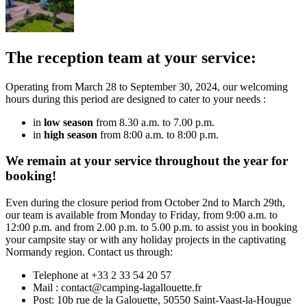
The reception team at your service:
Operating from March 28 to September 30, 2024, our welcoming
hours during this period are designed to cater to your needs :
in
low season
from 8.30 a.m. to 7.00 p.m.
in
high season
from 8:00 a.m. to 8:00 p.m.
We remain at your service throughout the year for
booking!
Even during the closure period from October 2nd to March 29th,
our team is available from Monday to Friday, from 9:00 a.m. to
12:00 p.m. and from 2.00 p.m. to 5.00 p.m. to assist you in booking
your campsite stay or with any holiday projects in the captivating
Normandy region. Contact us through:
Telephone at +33 2 33 54 20 57
Mail : contact@camping-lagallouette.fr
Post: 10b rue de la Galouette, 50550 Saint-Vaast-la-Hougue