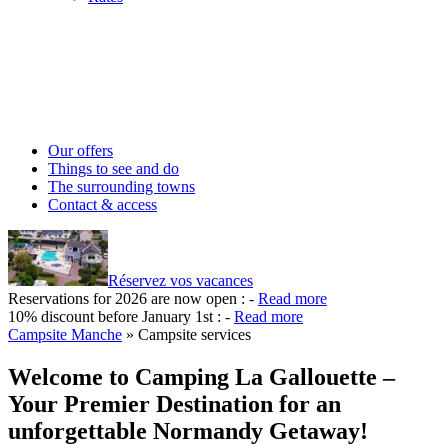
Our offers
Things to see and do
The surrounding towns
Contact & access
Réservez vos vacances
Reservations for 2026 are now open :
-
Read more
10% discount before January 1st :
-
Read more
Campsite Manche
»
Campsite services
Welcome to Camping La Gallouette –
Your Premier Destination for an
unforgettable Normandy Getaway!