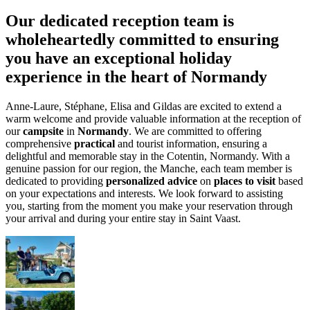
Our dedicated reception team is
wholeheartedly committed to ensuring
you have an exceptional holiday
experience in the heart of Normandy
Anne-Laure, Stéphane, Elisa and Gildas are excited to extend a
warm welcome and provide valuable information at the reception of
our
campsite
in
Normandy
. We are committed to offering
comprehensive
practical
and tourist information, ensuring a
delightful and memorable stay in the Cotentin, Normandy. With a
genuine passion for our region, the Manche, each team member is
dedicated to providing
personalized advice
on
places to visit
based
on your expectations and interests. We look forward to assisting
you, starting from the moment you make your reservation through
your arrival and during your entire stay in Saint Vaast.