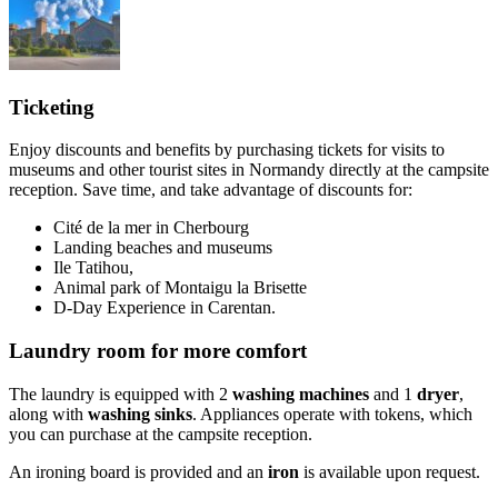
Ticketing
Enjoy discounts and benefits by purchasing tickets for visits to
museums and other tourist sites in Normandy directly at the campsite
reception. Save time, and take advantage of discounts for:
Cité de la mer in Cherbourg
Landing beaches and museums
Ile Tatihou,
Animal park of Montaigu la Brisette
D-Day Experience in Carentan.
Laundry room for more comfort
The laundry is equipped with 2
washing machines
and 1
dryer
,
along with
washing sinks
. Appliances operate with tokens, which
you can purchase at the campsite reception.
An ironing board is provided and an
iron
is available upon request.