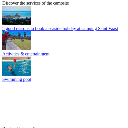
Discover the services of the campsite
5 good reasons to book a seaside holiday at camping Saint Vaast
Activities & entertainment
Swimming pool