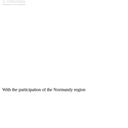
With the participation of the Normandy region