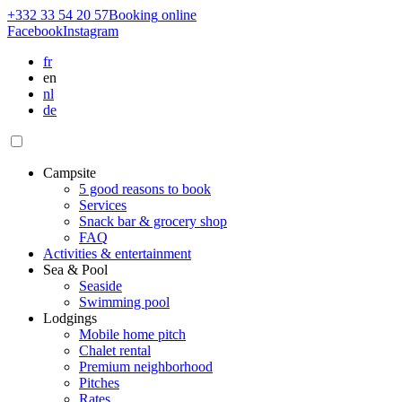
+332 33 54 20 57
Booking
online
Facebook
Instagram
fr
en
nl
de
Campsite
5 good reasons to book
Services
Snack bar & grocery shop
FAQ
Activities & entertainment
Sea & Pool
Seaside
Swimming pool
Lodgings
Mobile home pitch
Chalet rental
Premium neighborhood
Pitches
Rates