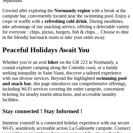
September.
Unwind after exploring the
Normandy region
with a break at the
campsite bar, conveniently located near the swimming pool. Enjoy a
crepe or waffle with a
refreshing cold drink
. During mealtimes,
take advantage of our snacking service, offering a delectable variety
for everyone : chips, pizzas, burgers, fish & chips… Choose to dine
in the friendly bar/snack room or take your order away.
Peaceful Holidays Await You
Whether you’re an avid
hiker
on the GR 223 in Normandy, a
coastal explorer camping along the Cotentin coast, or a family
seeking tranquility in Saint Vaast, discover a tailored experience
with our diverse services. Beyond the highlighted
swimming pool
and snack bar
, this page introduces our comprehensive offerings,
including Wi-Fi services covering the entire campsite, convenient
ticketing for nearby tourist attractions, and accessible laundry
facilities.
Stay connected ! Stay Informed !
Immerse yourself in a connected holiday experience with our secure
Wi-Fi, seamlessly accessible across La Gallouette campsite. Connect