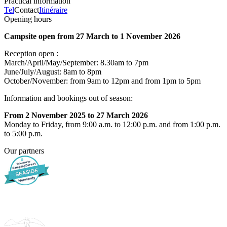
Practical information
Tel
Contact
Itinéraire
Opening hours
Campsite open from 27 March to 1 November 2026
Reception open :
March/April/May/September: 8.30am to 7pm
June/July/August: 8am to 8pm
October/November: from 9am to 12pm and from 1pm to 5pm
Information and bookings out of season:
From 2 November 2025 to 27 March 2026
Monday to Friday, from 9:00 a.m. to 12:00 p.m. and from 1:00 p.m.
to 5:00 p.m.
Our partners