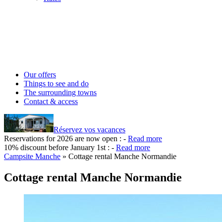
Our offers
Things to see and do
The surrounding towns
Contact & access
Réservez vos vacances
Reservations for 2026 are now open :
-
Read more
10% discount before January 1st :
-
Read more
Campsite Manche
»
Cottage rental Manche Normandie
Cottage rental Manche Normandie