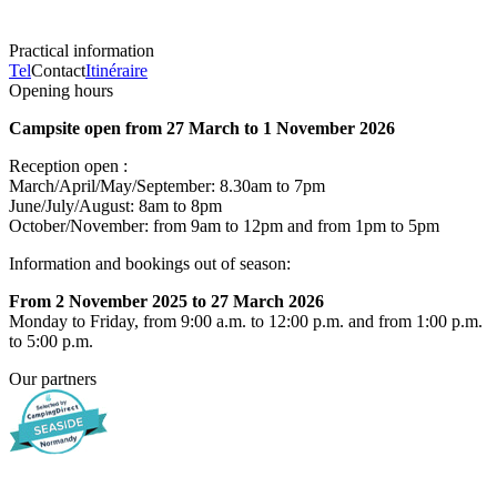
Practical information
Tel
Contact
Itinéraire
Opening hours
Campsite open from 27 March to 1 November 2026
Reception open :
March/April/May/September: 8.30am to 7pm
June/July/August: 8am to 8pm
October/November: from 9am to 12pm and from 1pm to 5pm
Information and bookings out of season:
From 2 November 2025 to 27 March 2026
Monday to Friday, from 9:00 a.m. to 12:00 p.m. and from 1:00 p.m.
to 5:00 p.m.
Our partners