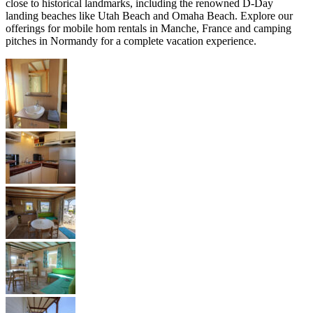
close to historical landmarks, including the renowned D-Day
landing beaches like Utah Beach and Omaha Beach. Explore our
offerings for mobile hom rentals in Manche, France and camping
pitches in Normandy for a complete vacation experience.