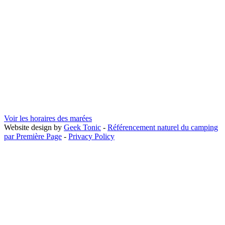
Voir les horaires des marées
Website design by
Geek Tonic
-
Référencement naturel du camping
par Première Page
-
Privacy Policy