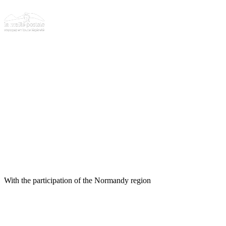
With the participation of the Normandy region