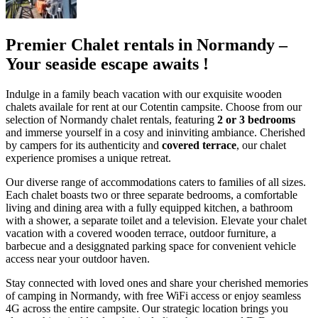
Premier Chalet rentals in Normandy –
Your seaside escape awaits !
Indulge in a family beach vacation with our exquisite wooden
chalets availale for rent at our Cotentin campsite. Choose from our
selection of Normandy chalet rentals, featuring
2 or 3 bedrooms
and immerse yourself in a cosy and ininviting ambiance. Cherished
by campers for its authenticity and
covered terrace
, our chalet
experience promises a unique retreat.
Our diverse range of accommodations caters to families of all sizes.
Each chalet boasts two or three separate bedrooms, a comfortable
living and dining area with a fully equipped kitchen, a bathroom
with a shower, a separate toilet and a television. Elevate your chalet
vacation with a covered wooden terrace, outdoor furniture, a
barbecue and a desiggnated parking space for convenient vehicle
access near your outdoor haven.
Stay connected with loved ones and share your cherished memories
of camping in Normandy, with free WiFi access or enjoy seamless
4G across the entire campsite. Our strategic location brings you