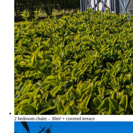
2 bedroom chalet – 30m² + covered terrace