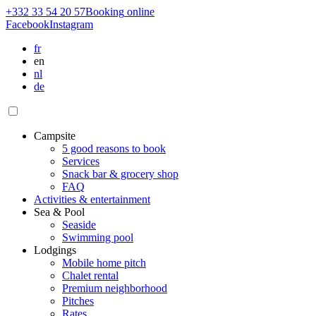
+332 33 54 20 57
Booking
online
Facebook
Instagram
fr
en
nl
de
Campsite
5 good reasons to book
Services
Snack bar & grocery shop
FAQ
Activities & entertainment
Sea & Pool
Seaside
Swimming pool
Lodgings
Mobile home pitch
Chalet rental
Premium neighborhood
Pitches
Rates