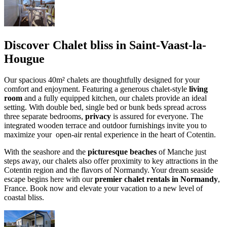
Discover Chalet bliss in Saint-Vaast-la-
Hougue
Our spacious 40m² chalets are thoughtfully designed for your
comfort and enjoyment. Featuring a generous chalet-style
living
room
and a fully equipped kitchen, our chalets provide an ideal
setting. With double bed, single bed or bunk beds spread across
three separate bedrooms,
privacy
is assured for everyone. The
integrated wooden terrace and outdoor furnishings invite you to
maximize your open-air rental experience in the heart of Cotentin.
With the seashore and the
picturesque beaches
of Manche just
steps away, our chalets also offer proximity to key attractions in the
Cotentin region and the flavors of Normandy. Your dream seaside
escape begins here with our
premier chalet rentals in Normandy
,
France. Book now and elevate your vacation to a new level of
coastal bliss.