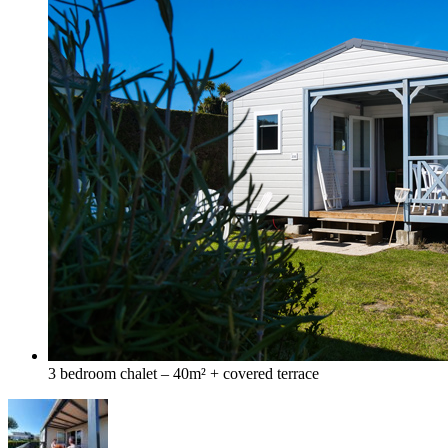
3 bedroom chalet – 40m² + covered terrace