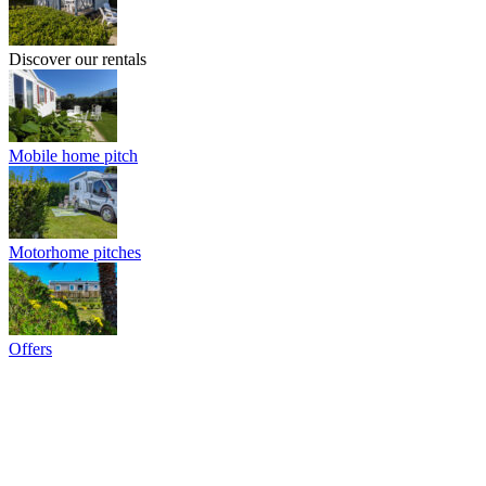
Discover our rentals
Mobile home pitch
Motorhome pitches
Offers