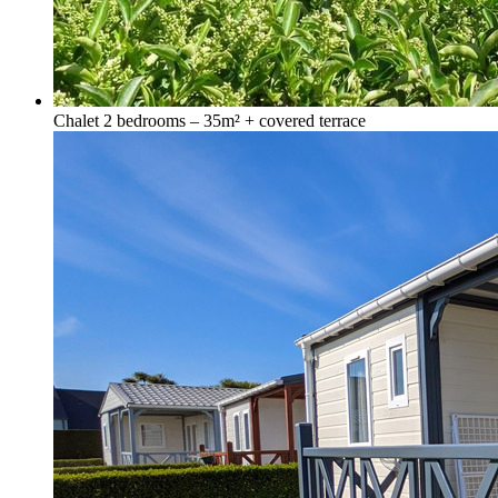
Chalet 2 bedrooms – 35m² + covered terrace