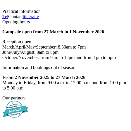
Practical information
Tel
Contact
Itinéraire
Opening hours
Campsite open from 27 March to 1 November 2026
Reception open :
March/April/May/September: 8.30am to 7pm
June/July/August: 8am to 8pm
October/November: from 9am to 12pm and from 1pm to 5pm
Information and bookings out of season:
From 2 November 2025 to 27 March 2026
Monday to Friday, from 9:00 a.m. to 12:00 p.m. and from 1:00 p.m.
to 5:00 p.m.
Our partners