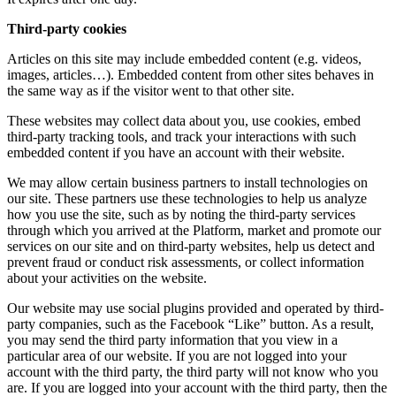
Third-party cookies
Articles on this site may include embedded content (e.g. videos,
images, articles…). Embedded content from other sites behaves in
the same way as if the visitor went to that other site.
These websites may collect data about you, use cookies, embed
third-party tracking tools, and track your interactions with such
embedded content if you have an account with their website.
We may allow certain business partners to install technologies on
our site. These partners use these technologies to help us analyze
how you use the site, such as by noting the third-party services
through which you arrived at the Platform, market and promote our
services on our site and on third-party websites, help us detect and
prevent fraud or conduct risk assessments, or collect information
about your activities on the website.
Our website may use social plugins provided and operated by third-
party companies, such as the Facebook “Like” button. As a result,
you may send the third party information that you view in a
particular area of our website. If you are not logged into your
account with the third party, the third party will not know who you
are. If you are logged into your account with the third party, then the