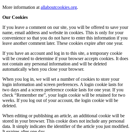
More information at
allaboutcookies.org
.
Our Cookies
If you leave a comment on our site, you will be offered to save your
name, email address and website in cookies. This is only for your
convenience so that you do not have to enter this information if you
leave another comment later. These cookies expire after one year.
If you have an account and log in to this site, a temporary cookie
will be created to determine if your browser accepts cookies. It does
not contain any personal information and will be deleted
automatically when you close your browser.
When you log in, we will set a number of cookies to store your
login information and screen preferences. A login cookie lasts for
two days and a screen preference cookie lasts for one year. If you
check “Remember me”, your login cookie will be retained for two
weeks. If you log out of your account, the login cookie will be
deleted.
When editing or publishing an article, an additional cookie will be
stored in your browser. This cookie does not include any personal
data. It simply indicates the identifier of the article you just modified.
It expires after one day.