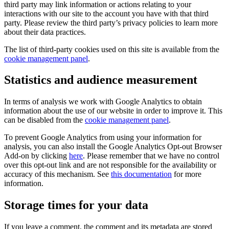
third party may link information or actions relating to your
interactions with our site to the account you have with that third
party. Please review the third party’s privacy policies to learn more
about their data practices.
The list of third-party cookies used on this site is available from the
cookie management panel
.
Statistics and audience measurement
In terms of analysis we work with Google Analytics to obtain
information about the use of our website in order to improve it. This
can be disabled from the
cookie management panel
.
To prevent Google Analytics from using your information for
analysis, you can also install the Google Analytics Opt-out Browser
Add-on by clicking
here
. Please remember that we have no control
over this opt-out link and are not responsible for the availability or
accuracy of this mechanism. See
this documentation
for more
information.
Storage times for your data
If you leave a comment, the comment and its metadata are stored