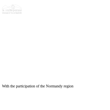
With the participation of the Normandy region