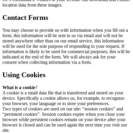
location data from these images.
Contact Forms
You may choose to provide us with information when you fill out a
form, this information will be sent to us via email and will not be
stored anywhere other than on our email service, this information
will be used for the sole purpose of responding to your request. If
information is likely to be used for commercial purposes, this will be
indicated at the end of the form. We will always ask for your
consent when collecting information via a form.
Using Cookies
What is a cookie
?
A cookie is a small data file that is transferred and stored on your
device. Specifically a cookie allows us, for example, to recognize
your browser, your language or to store your preferences.
Two types of cookies are used on our site: “session cookies” and
“persistent cookies”. Session cookies expire when you close your
browser while persistent cookies remain on your device after your
browser is closed and can be used again the next time you visit our
site.