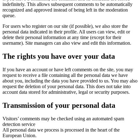
indefinitely. This allows subsequent comments to be automatically
recognized and approved instead of being left in the moderation
queue.
For users who register on our site (if possible), we also store the
personal data indicated in their profile. All users can view, edit or
delete their personal information at any time (except for their
username). Site managers can also view and edit this information.
The rights you have over your data
If you have an account or have left comments on the site, you may
request to receive a file containing all the personal data we have
about you, including the data you have provided to us. You may also
request the deletion of your personal data. This does not take into
account data stored for administrative, legal or security purposes.
Transmission of your personal data
Visitors’ comments may be checked using an automated spam
detection service
All personal data we process is processed in the heart of the
European Union.