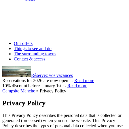
Our offers
Things to see and do
The surrounding towns
Contact & access
Réservez vos vacances
Reservations for 2026 are now open :
-
Read more
10% discount before January 1st :
-
Read more
Campsite Manche
»
Privacy Policy
Privacy Policy
This Privacy Policy describes the personal data that is collected or
generated (processed) when you use the website. This Privacy
Policy describes the types of personal data collected when you use