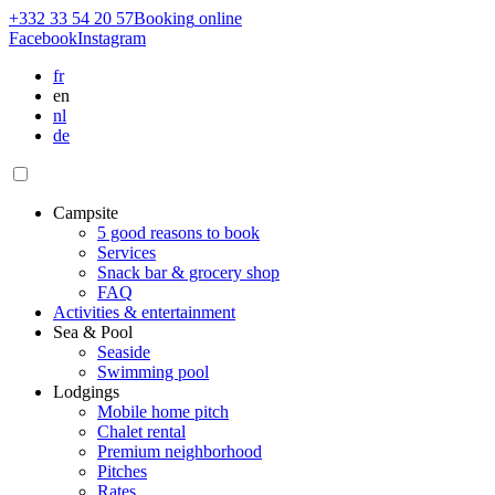
+332 33 54 20 57
Booking
online
Facebook
Instagram
fr
en
nl
de
Campsite
5 good reasons to book
Services
Snack bar & grocery shop
FAQ
Activities & entertainment
Sea & Pool
Seaside
Swimming pool
Lodgings
Mobile home pitch
Chalet rental
Premium neighborhood
Pitches
Rates