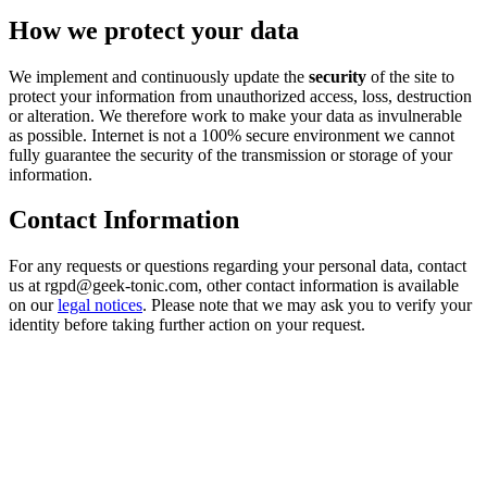
How we protect your data
We implement and continuously update the
security
of the site to
protect your information from unauthorized access, loss, destruction
or alteration. We therefore work to make your data as invulnerable
as possible. Internet is not a 100% secure environment we cannot
fully guarantee the security of the transmission or storage of your
information.
Contact Information
For any requests or questions regarding your personal data, contact
us at rgpd@geek-tonic.com, other contact information is available
on our
legal notices
. Please note that we may ask you to verify your
identity before taking further action on your request.