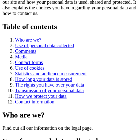
our site and how your personal data is used, shared and protected. It
also explains the choices you have regarding your personal data and
how to contact us.
Table of contents
Who are we?
Use of personal data collected
Comments
Media
Contact forms
Use of cookies
Statistics and audience measurement
How long your data is stored
The rights you have over your data
Transmission of your personal data
How we protect your data
Contact information
Who are we?
Find out all our information on the legal page.