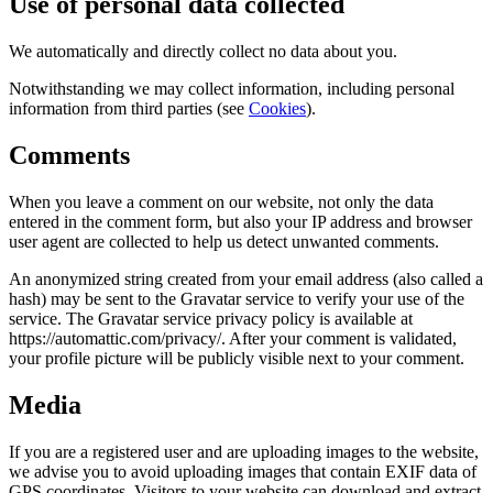
Use of personal data collected
We automatically and directly collect no data about you.
Notwithstanding we may collect information, including personal
information from third parties (see
Cookies
).
Comments
When you leave a comment on our website, not only the data
entered in the comment form, but also your IP address and browser
user agent are collected to help us detect unwanted comments.
An anonymized string created from your email address (also called a
hash) may be sent to the Gravatar service to verify your use of the
service. The Gravatar service privacy policy is available at
https://automattic.com/privacy/. After your comment is validated,
your profile picture will be publicly visible next to your comment.
Media
If you are a registered user and are uploading images to the website,
we advise you to avoid uploading images that contain EXIF data of
GPS coordinates. Visitors to your website can download and extract